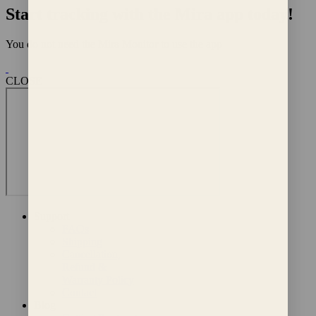
Start tracking with the Mira app today!
You do not need the Mira Monitor to use the app
CLOSE
Support
FAQs
Shipping
Cancellation,
Refund &
Warranty Policy
Contact
Blog