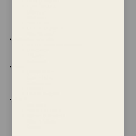
Getting Pregnant
Cycle Tracking
Hormones
Pregnancy
Menopause
LGBTQIA Fertility
Mira Solutions
Partnering with Mira
For Healthcare Professionals
Influencers
Affiliates
Employers
More
Privacy Policy
Cookie Policy
Terms of Use
Reviews
Loyalty Program
About
Our Story
Media about Mira
Science & Research
Mira vs Others
Careers