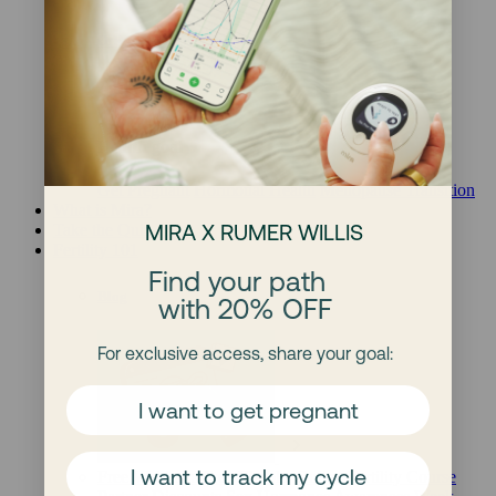
Other Products
Health goal
Get Pregnant
Hormonal Health
Menopause Transition
What is Mira?
MIRA X RUMER WILLIS
Take the Quiz
Fertility 101
Find your path
Blog
with 20% OFF
For exclusive access, share your goal:
I want to get pregnant
I want to track my cycle
Free Webinars
Free Ebooks
Online Fertility Course