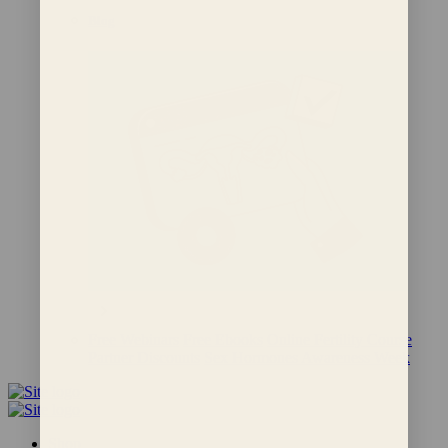
Blog
Free Webinars
Free Ebooks
Online Fertility Course
Partner Discounts
Sex Hormones Awareness Week
Shop