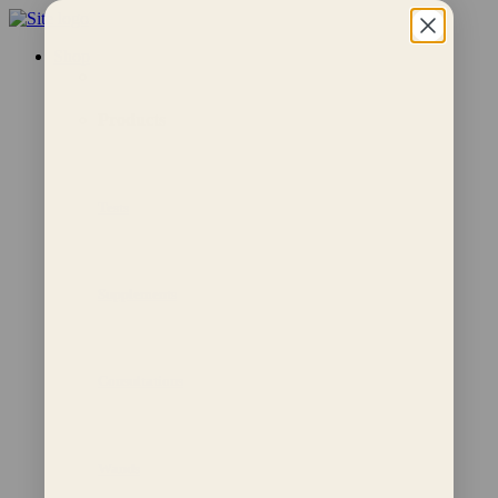
Shop
Products
Tests
Supplements
Consultations
Wands