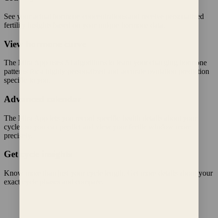
See your actual hormone concentrations and receive personalized
fertility insights based on your unique hormone data.
View hormone curve
The Mira App uses AI algorithms to learn your changing hormone
patterns for a highly personalized and accurate ovulation prediction
specific to you.
Advanced calendar
The Mira App lets you record specific health details about your
cycles so you can predict and view your fertile window more
precisely.
Get cycle insights
Know more than just your cycle length. Get more details about your
exact cycle phases and compare.