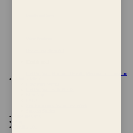
Bundle and Save
Other Products
Bestsellers
Shop All
Health goal
Get Pregnant
Hormonal Health
Menopause Transition
What is Mira?
How Mira Works
Get Pregnant with PCOS
Mira App
FAQs
Sex Hormones Awareness Week
Success Stories
Take the Quiz
Blog
Fertility 101