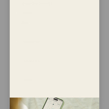
Bestsellers
Shop All
Products
Tests
Supplements
Consultations
Wands
Bundle and Save