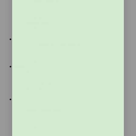
Getting Pregnant
Cycle Tracking
Hormones
Pregnancy
Menopause
LGBTQIA Fertility
Mira Solutions
Partnering with Mira
For Healthcare Professionals
Influencers
Affiliates
Employers
More
Privacy Policy
Cookie Policy
Terms of Use
Reviews
Loyalty Program
About
Our Story
Media about Mira
Science & Research
Mira vs Others
Careers