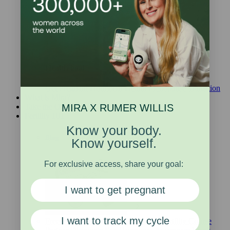
Other Products
Health goal
Get Pregnant
Hormonal Health
Menopause Transition
What is Mira?
MIRA X RUMER WILLIS
Take the Quiz
Fertility 101
Know your body.
Blog
Know yourself.
For exclusive access, share your goal:
I want to get pregnant
I want to track my cycle
Free Webinars
Free Ebooks
Online Fertility Course