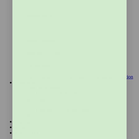
Bundle and Save
Other Products
Bestsellers
Shop All
Health goal
Get Pregnant
Hormonal Health
Menopause Transition
What is Mira?
How Mira Works
Get Pregnant with PCOS
Mira App
FAQs
Sex Hormones Awareness Week
Success Stories
Take the Quiz
Blog
Fertility 101