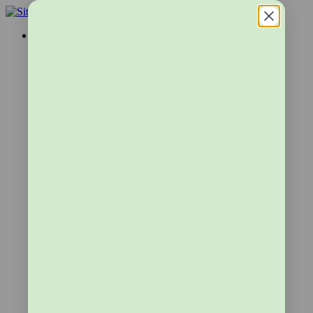
Shop
Products
Tests
Supplements
Consultations
Wands