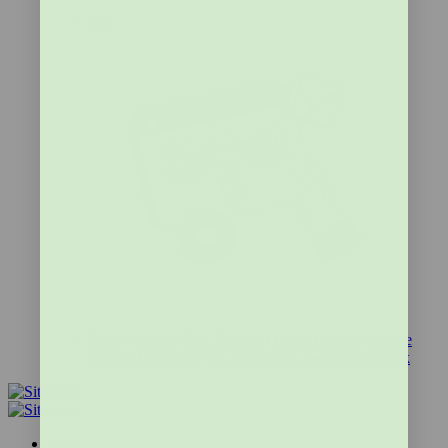
Blog
Free Webinars
Free Ebooks
Online Fertility Course
Partner Discounts
Sex Hormones Awareness Week
Shop