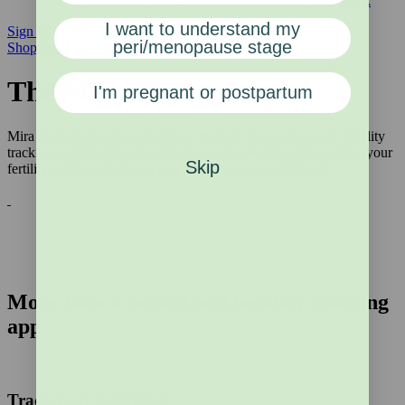
Partner Discounts
Sex Hormones Awareness Week
I want to understand my
Sign Up
peri/menopause stage
Shopping Cart
The Mira App
I'm pregnant or postpartum
Mira is more than just a hormone tracker - it’s an all-in-one fertility
tracking system that automatically syncs, records, and explains your
Skip
fertility hormone data in a way that is easy to understand.
More than a period and fertility tracking
app
Track your hormones