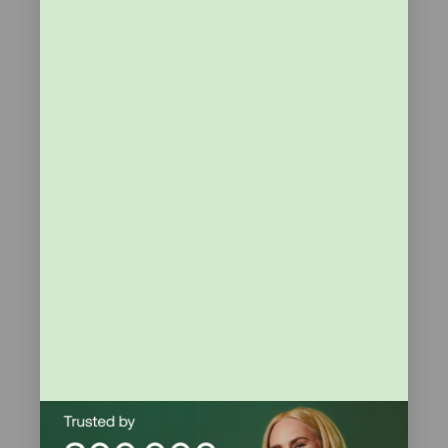
Bestsellers
Shop All
Products
Tests
Supplements
Consultations
Wands
Bundle and Save