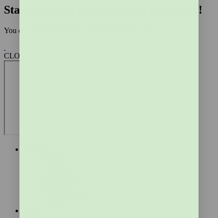
Start tracking with the Mira app today!
You do not need the Mira Monitor to use the app
CLOSE
Support
FAQs
Shipping
Cancellation,
Refund &
Warranty Policy
Contact
Blog