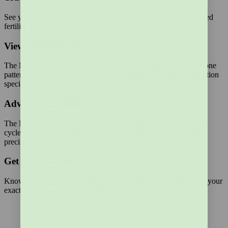
See your actual hormone concentrations and receive personalized
fertility insights based on your unique hormone data.
View hormone curve
The Mira App uses AI algorithms to learn your changing hormone
patterns for a highly personalized and accurate ovulation prediction
specific to you.
Advanced calendar
The Mira App lets you record specific health details about your
cycles so you can predict and view your fertile window more
precisely.
Get cycle insights
Know more than just your cycle length. Get more details about your
exact cycle phases and compare.