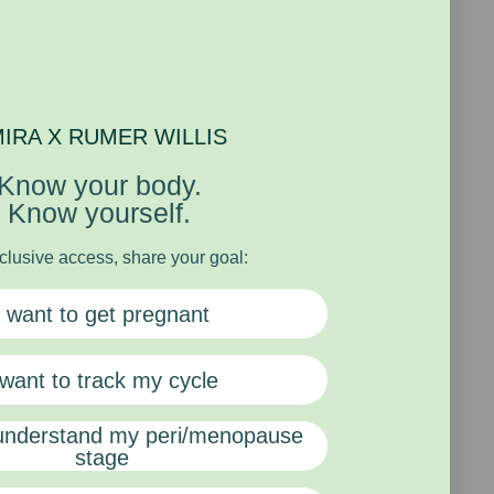
IRA X RUMER WILLIS
Know your body.
Know yourself.
clusive access, share your goal:
I want to get pregnant
 want to track my cycle
 understand my peri/menopause
stage